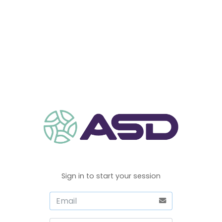
Sign in to start your session