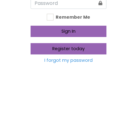
Remember Me
Sign In
Register today
I forgot my password