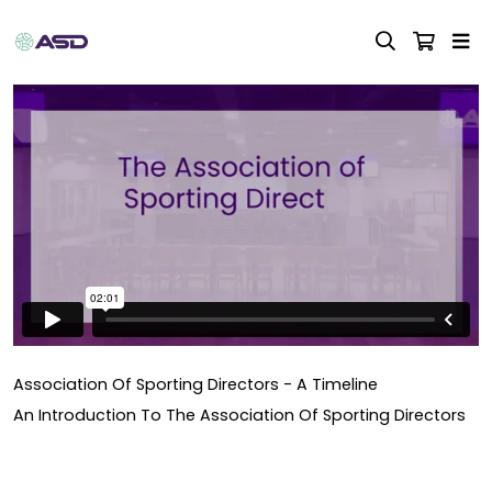
Association Of Sporting Directors - A Timeline
An Introduction To The Association Of Sporting Directors