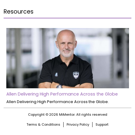
Resources
Allen Delivering High Performance Across the Globe
Allen Delivering High Performance Across the Globe.
Copyright © 2026 MiMentor.
All rights reserved
Terms & Conditions
Privacy Policy
Support